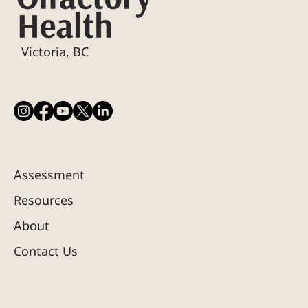
Victoria, BC
Assessment
Resources
About
Contact Us