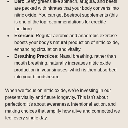
Diet:
 Leafy greens like spinach, arugula, and beets 
are packed with nitrates that your body converts into 
nitric oxide. You can get Beetroot supplements (this 
is one of the top recommendations for erectile 
function).
Exercise:
 Regular aerobic and anaerobic exercise 
boosts your body's natural production of nitric oxide, 
enhancing circulation and vitality.
Breathing Practices:
 Nasal breathing, rather than 
mouth breathing, naturally increases nitric oxide 
production in your sinuses, which is then absorbed 
into your bloodstream.
When we focus on nitric oxide, we're investing in our 
present vitality and future longevity. This isn't about 
perfection; it's about awareness, intentional action, and 
making choices that amplify how alive and connected we 
feel every single day.