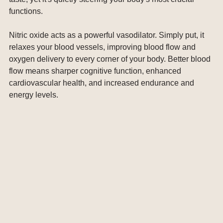
functions.
Nitric oxide acts as a powerful vasodilator. Simply put, it 
relaxes your blood vessels, improving blood flow and 
oxygen delivery to every corner of your body. Better blood 
flow means sharper cognitive function, enhanced 
cardiovascular health, and increased endurance and 
energy levels.