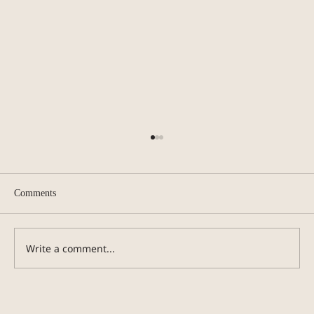
Comments
Guide to Smell Training
Write a comment...