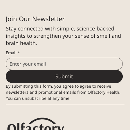
Join Our Newsletter
Stay connected with simple, science-backed
insights to strengthen your sense of smell and
brain health.
Email
*
Submit
By submitting this form, you agree to agree to receive 
newsletters and promotional emails from Olfactory Health. 
You can unsubscribe at any time.