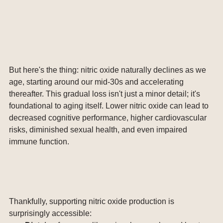
But here's the thing: nitric oxide naturally declines as we 
age, starting around our mid-30s and accelerating 
thereafter. This gradual loss isn't just a minor detail; it's 
foundational to aging itself. Lower nitric oxide can lead to 
decreased cognitive performance, higher cardiovascular 
risks, diminished sexual health, and even impaired 
immune function.
Thankfully, supporting nitric oxide production is 
surprisingly accessible: