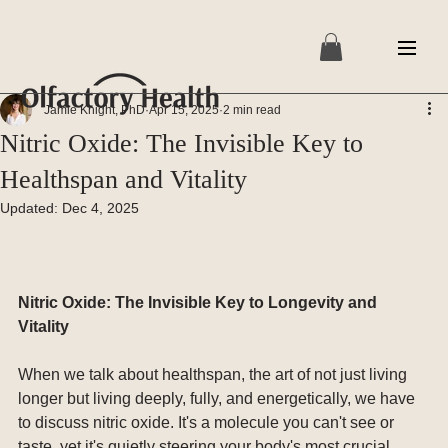
Jamie Knight, PhD
Apr 15, 2025
2 min read
Nitric Oxide: The Invisible Key to
Healthspan and Vitality
Updated:
Dec 4, 2025
Nitric Oxide: The Invisible Key to Longevity and 
Vitality
When we talk about healthspan, the art of not just living 
longer but living deeply, fully, and energetically, we have 
to discuss nitric oxide. It's a molecule you can't see or 
taste, yet it's quietly steering your body's most crucial 