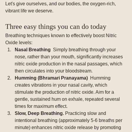
Let's give ourselves, and our bodies, the oxygen-rich, 
vibrant life we deserve.
Three easy things you can do today
Breathing techniques known to effectively boost Nitric 
Oxide levels:
Nasal Breathing  
Simply breathing through your 
nose, rather than your mouth, significantly increases 
nitric oxide production in the nasal passages, which 
then circulates into your bloodstream.
Humming (Bhramari Pranayama)  
Humming 
creates vibrations in your nasal cavity, which 
stimulate the production of nitric oxide. Aim for a 
gentle, sustained hum on exhale, repeated several 
times for maximum effect.
Slow, Deep Breathing. 
Practicing slow and 
intentional breathing (approximately 5-6 breaths per 
minute) enhances nitric oxide release by promoting 