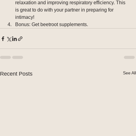
relaxation and improving respiratory efficiency. This 
is great to do with your partner in preparing for 
intimacy!
Bonus: Get beetroot supplements. 
See All
Recent Posts