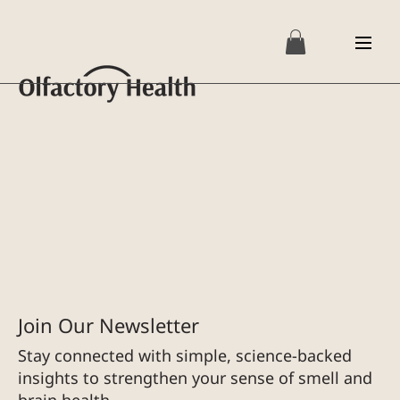
Join Our Newsletter
Stay connected with simple, science-backed
insights to strengthen your sense of smell and