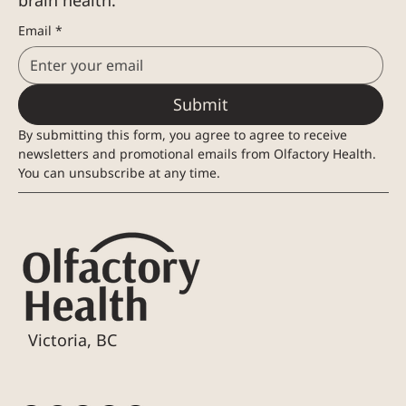
brain health.
Email
*
Submit
By submitting this form, you agree to agree to receive 
newsletters and promotional emails from Olfactory Health. 
You can unsubscribe at any time.
Victoria, BC